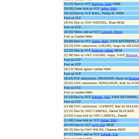
[31:25] Shot by UCF
Rashwan, Islam
WIDE.
[30:59] Corner kick by UCF
Judino, Billy
.
[30:52] Shot by UCF HALL, Phillip M. WIDE.
Foul on UCF.
[29:45] Shot by GWU WENTZEL, Brian HIGH.
Foul on UCF.
[28:26] Yellow card on UCF
Cornwall, Derron
.
Foul on Gardner-Webb.
[26:00] Shot by UCF
Judino, Billy
, SAVE KETTERING, Ty
[24:25] GWU substitution: LOZANO, Sergio for WILLIAM
[23:32] Shot by UCF
Rashwan, Adham
HIGH.
[22:48] Shot by GWU LOZANO, Sergio, SAVE
McIntosh,
Foul on UCF.
Foul on UCF.
[20:22] Offside against Gardner-Webb.
Foul on UCF.
[18:02] UCF substitution: JONASSON, Gissur for
Rashwan
[18:02] GWU substitution: DONALDSON, Andy for SCH
Foul on UCF.
Foul on Gardner-Webb.
[15:19] Shot by UCF
Sobczak, John
, SAVE KETTERING, T
Foul on UCF.
[13:48] GWU substitution: CLEMENT, Matt for McLEAN,
[13:13] Shot by GWU CARROLL, Darnell BLOCKED.
[13:05] Corner kick by GWU CARROLL, Darnell.
[11:08] Corner kick by UCF
Judino, Billy
.
[10:10] Shot by UCF
Loyd, Eric
HIGH.
[08:23] Shot by GWU WALSH, Chapman HIGH.
[07:37] Yellow card on UCF
Sobczak, Tim
.
Foul on Gardner-Webb.