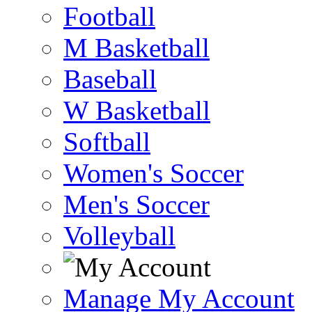
Football
M Basketball
Baseball
W Basketball
Softball
Women's Soccer
Men's Soccer
Volleyball
Manage My Account