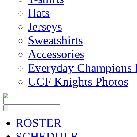
Hats
Jerseys
Sweatshirts
Accessories
Everyday Champions 
UCF Knights Photos
ROSTER
SCHEDULE