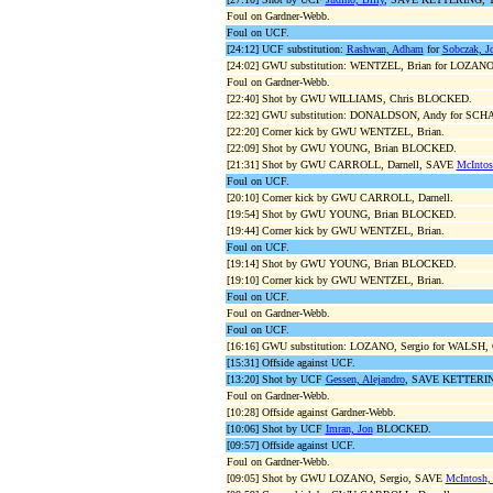
Foul on Gardner-Webb.
Foul on UCF.
[24:12] UCF substitution:
Rashwan, Adham
for
Sobczak, J
[24:02] GWU substitution: WENTZEL, Brian for LOZANO,
Foul on Gardner-Webb.
[22:40] Shot by GWU WILLIAMS, Chris BLOCKED.
[22:32] GWU substitution: DONALDSON, Andy for SCH
[22:20] Corner kick by GWU WENTZEL, Brian.
[22:09] Shot by GWU YOUNG, Brian BLOCKED.
[21:31] Shot by GWU CARROLL, Darnell, SAVE
McIntos
Foul on UCF.
[20:10] Corner kick by GWU CARROLL, Darnell.
[19:54] Shot by GWU YOUNG, Brian BLOCKED.
[19:44] Corner kick by GWU WENTZEL, Brian.
Foul on UCF.
[19:14] Shot by GWU YOUNG, Brian BLOCKED.
[19:10] Corner kick by GWU WENTZEL, Brian.
Foul on UCF.
Foul on Gardner-Webb.
Foul on UCF.
[16:16] GWU substitution: LOZANO, Sergio for WALSH,
[15:31] Offside against UCF.
[13:20] Shot by UCF
Gessen, Alejandro
, SAVE KETTERING
Foul on Gardner-Webb.
[10:28] Offside against Gardner-Webb.
[10:06] Shot by UCF
Imran, Jon
BLOCKED.
[09:57] Offside against UCF.
Foul on Gardner-Webb.
[09:05] Shot by GWU LOZANO, Sergio, SAVE
McIntosh,