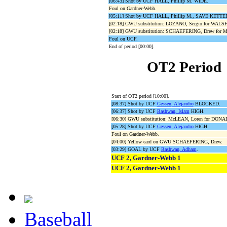
[06:43] Shot by UCF HALL, Phillip M. WIDE.
Foul on Gardner-Webb.
[05:11] Shot by UCF HALL, Phillip M., SAVE KETTER
[02:18] GWU substitution: LOZANO, Sergio for WALS
[02:18] GWU substitution: SCHAEFERING, Drew for 
Foul on UCF.
End of period [00:00].
OT2 Period
Start of OT2 period [10:00].
[08:37] Shot by UCF
Gessen, Alejandro
BLOCKED.
[06:37] Shot by UCF
Rashwan, Islam
HIGH.
[06:30] GWU substitution: McLEAN, Loren for DON
[05:28] Shot by UCF
Gessen, Alejandro
HIGH.
Foul on Gardner-Webb.
[04:00] Yellow card on GWU SCHAEFERING, Drew.
[03:29] GOAL by UCF
Rashwan, Adham
.
UCF 2, Gardner-Webb 1
UCF 2, Gardner-Webb 1
Baseball