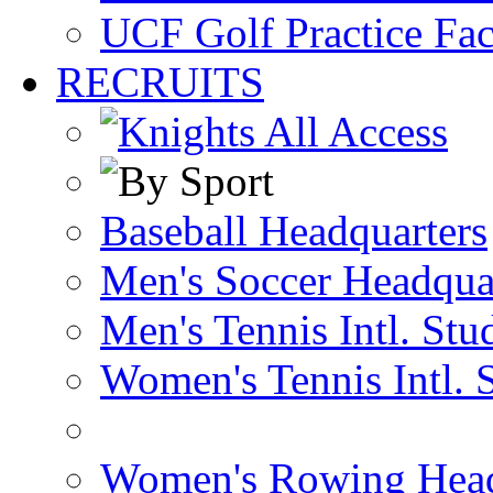
UCF Golf Practice Fac
RECRUITS
Baseball Headquarters
Men's Soccer Headqua
Men's Tennis Intl. Stu
Women's Tennis Intl. 
Women's Rowing Head