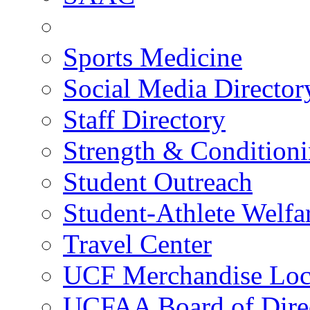
Sports Medicine
Social Media Director
Staff Directory
Strength & Condition
Student Outreach
Student-Athlete Welf
Travel Center
UCF Merchandise Loc
UCFAA Board of Dire