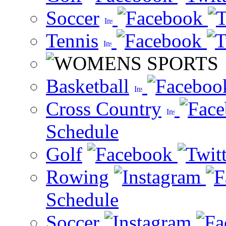
Soccer
Tennis
Basketball
Cross Country
Schedule
Golf
Rowing
Schedule
Soccer