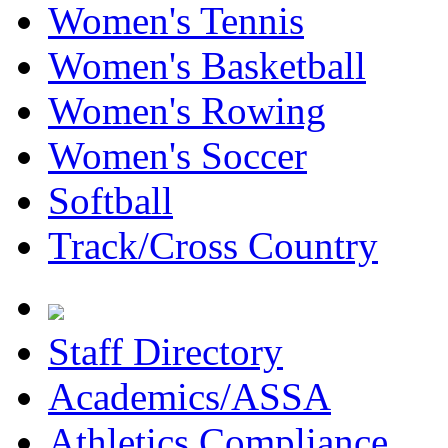
Women's Tennis
Women's Basketball
Women's Rowing
Women's Soccer
Softball
Track/Cross Country
Staff Directory
Academics/ASSA
Athletics Compliance