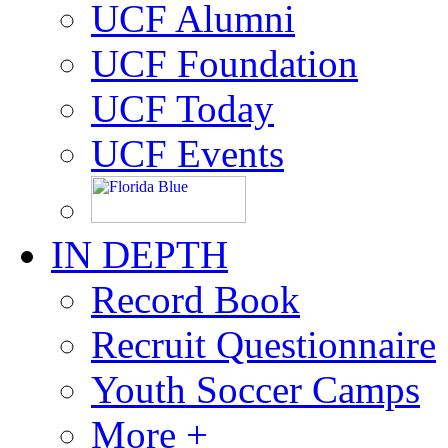
UCF Alumni
UCF Foundation
UCF Today
UCF Events
IN DEPTH
Record Book
Recruit Questionnaire
Youth Soccer Camps
More +