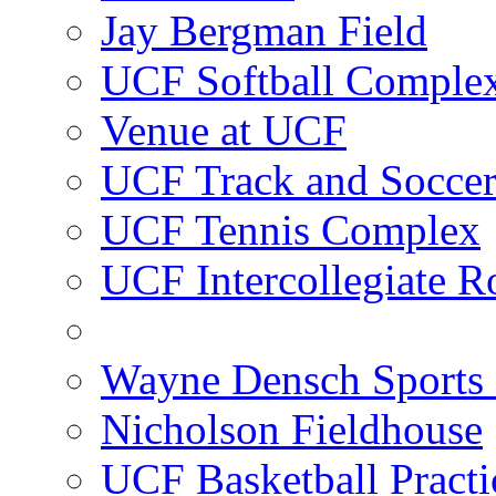
Jay Bergman Field
UCF Softball Comple
Venue at UCF
UCF Track and Socce
UCF Tennis Complex
UCF Intercollegiate R
Wayne Densch Sports 
Nicholson Fieldhouse
UCF Basketball Practic