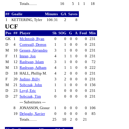
Totals.........
16
5
1
1
18
##
Goalie
Minutes
GA
Saves
1
KETTERING, Tyler
106:31
2
8
UCF
Pos
##
Player
Sh
SOG
G
A
Foul
Min
GK
1
McIntosh, Ryan
0
0
0
0
0
231
D
4
Cornwall, Derron
1
1
0
0
0
231
M
10
Gessen, Alejandro
3
1
0
0
0
231
F
11
Imran, Jon
4
1
1
0
0
231
M
12
Rashwan, Islam
3
1
0
0
0
72
M
13
Rashwan, Adham
4
1
1
0
0
222
D
18
HALL, Phillip M.
4
2
0
0
0
231
F
20
Judino, Billy
3
2
0
0
0
231
M
21
Sobczak, John
1
1
0
0
0
156
D
23
Loyd, Eric
1
0
0
0
0
231
D
27
Sobczak, Tim
0
0
0
0
0
231
--- Substitutes ---
8
JONASSON, Gissur
1
0
0
0
0
106
19
Delgado, Xavier
0
0
0
0
0
85
Totals.........
25
10
2
0
21