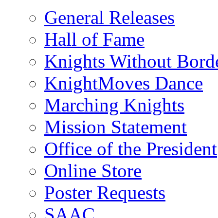
General Releases
Hall of Fame
Knights Without Bord
KnightMoves Dance
Marching Knights
Mission Statement
Office of the President
Online Store
Poster Requests
SAAC