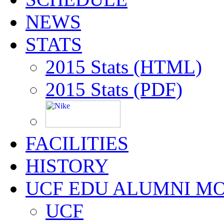
NEWS
STATS
2015 Stats (HTML)
2015 Stats (PDF)
FACILITIES
HISTORY
UCF EDU ALUMNI M
UCF