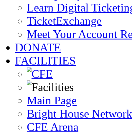
Learn Digital Ticketin
TicketExchange
Meet Your Account R
DONATE
FACILITIES
Main Page
Bright House Network
CFE Arena