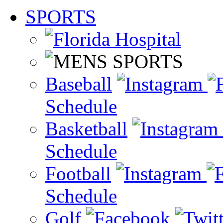
SPORTS
Baseball
Schedule
Basketball
Schedule
Football
Schedule
Golf