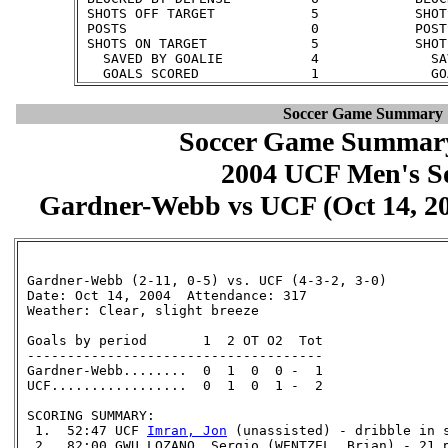
 SHOTS OFF TARGET            5            SHOT
 POSTS                       0            POST
 SHOTS ON TARGET             5            SHOT
   SAVED BY GOALIE           4              SA
Soccer Game Summary
Soccer Game Summary
2004 UCF Men's S
Gardner-Webb vs UCF (Oct 14, 200
 Gardner-Webb (2-11, 0-5) vs. UCF (4-3-2, 3-0)

 Date: Oct 14, 2004  Attendance: 317

 Weather: Clear, slight breeze

 Goals by period       1  2 OT O2  Tot

 -------------------------------------

 Gardner-Webb........  0  1  0  0 -  1

 UCF.................  0  1  0  1 -  2

 SCORING SUMMARY:

  1.  52:47 UCF 
Imran, Jon
 (unassisted) - dribble in s
  2.  82:00 GWU LOZANO, Sergio (WENTZEL, Brian) - 21 p