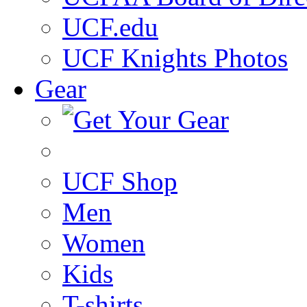
UCF.edu
UCF Knights Photos
Gear
UCF Shop
Men
Women
Kids
T-shirts