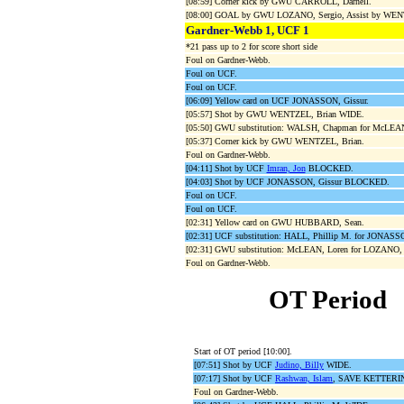
[08:59] Corner kick by GWU CARROLL, Darnell.
[08:00] GOAL by GWU LOZANO, Sergio, Assist by WEN
Gardner-Webb 1, UCF 1
*21 pass up to 2 for score short side
Foul on Gardner-Webb.
Foul on UCF.
Foul on UCF.
[06:09] Yellow card on UCF JONASSON, Gissur.
[05:57] Shot by GWU WENTZEL, Brian WIDE.
[05:50] GWU substitution: WALSH, Chapman for McLEAN
[05:37] Corner kick by GWU WENTZEL, Brian.
Foul on Gardner-Webb.
[04:11] Shot by UCF
Imran, Jon
BLOCKED.
[04:03] Shot by UCF JONASSON, Gissur BLOCKED.
Foul on UCF.
Foul on UCF.
[02:31] Yellow card on GWU HUBBARD, Sean.
[02:31] UCF substitution: HALL, Phillip M. for JONASSO
[02:31] GWU substitution: McLEAN, Loren for LOZANO, 
Foul on Gardner-Webb.
OT Period
Start of OT period [10:00].
[07:51] Shot by UCF
Judino, Billy
WIDE.
[07:17] Shot by UCF
Rashwan, Islam
, SAVE KETTERING
Foul on Gardner-Webb.