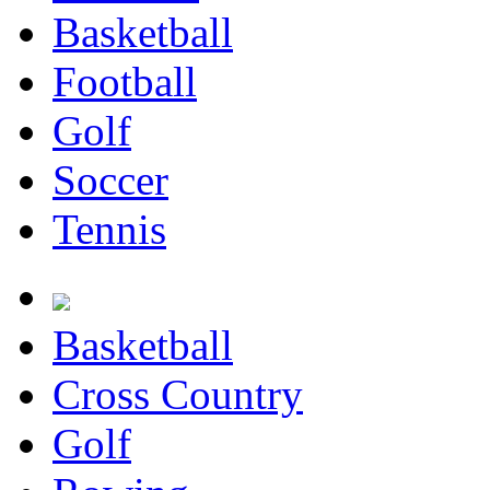
Basketball
Football
Golf
Soccer
Tennis
Basketball
Cross Country
Golf