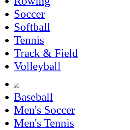
Rowing
Soccer
Softball
Tennis
Track & Field
Volleyball
Baseball
Men's Soccer
Men's Tennis