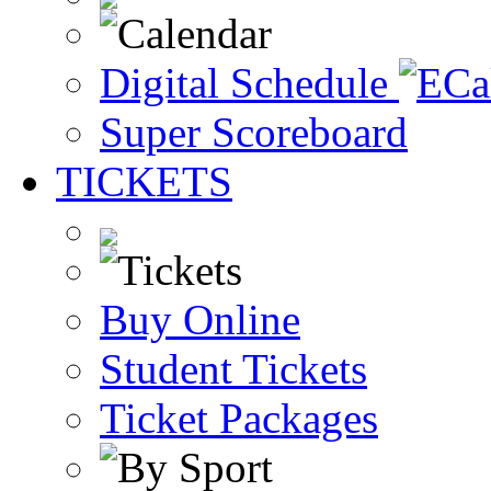
Digital Schedule
Super Scoreboard
TICKETS
Buy Online
Student Tickets
Ticket Packages