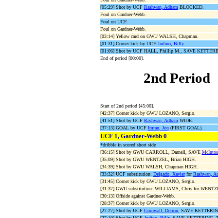
[05:29] Shot by UCF
Rashwan, Adham
BLOCKED.
Foul on Gardner-Webb.
Foul on UCF.
Foul on Gardner-Webb.
[03:14] Yellow card on GWU WALSH, Chapman.
[01:31] Corner kick by UCF
Judino, Billy
.
[01:06] Shot by UCF HALL, Phillip M., SAVE KETTERIN
End of period [00:00].
2nd Period
Start of 2nd period [45:00].
[42:37] Corner kick by GWU LOZANO, Sergio.
[41:51] Shot by UCF
Rashwan, Adham
WIDE.
[37:13] GOAL by UCF
Imran, Jon
(FIRST GOAL).
UCF 1, Gardner-Webb 0
*dribble in scored short side
[36:15] Shot by GWU CARROLL, Darnell, SAVE
McIntos
[35:09] Shot by GWU WENTZEL, Brian HIGH.
[34:39] Shot by GWU WALSH, Chapman HIGH.
[33:32] UCF substitution:
Delgado, Xavier
for
Rashwan, A
[31:45] Corner kick by GWU LOZANO, Sergio.
[31:37] GWU substitution: WILLIAMS, Chris for WENTZE
[30:13] Offside against Gardner-Webb.
[28:37] Corner kick by GWU LOZANO, Sergio.
[27:27] Shot by UCF
Cornwall, Derron
, SAVE KETTERING
[27:10] Shot by UCF
Judino, Billy
, SAVE KETTERING, Ty