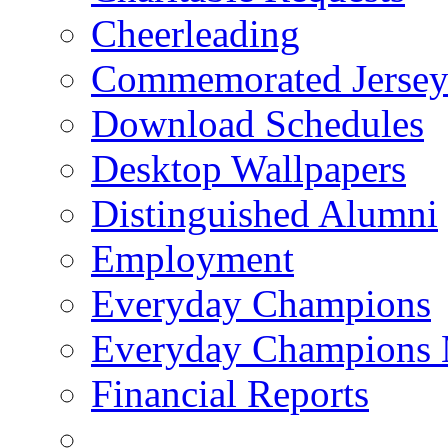
Cheerleading
Commemorated Jersey
Download Schedules
Desktop Wallpapers
Distinguished Alumni
Employment
Everyday Champions
Everyday Champions 
Financial Reports