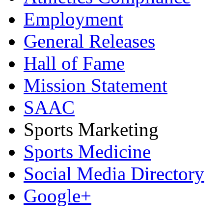
Employment
General Releases
Hall of Fame
Mission Statement
SAAC
Sports Marketing
Sports Medicine
Social Media Directory
Google+