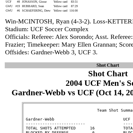
UCF
#8
JONASSON, Gissur
Yellow card
83:51
GWU
#19
HUBBARD, Sean
Yellow card
87:29
GWU
#6
SCHAEFERING, Drew
Yellow card
116:00
Win-MCINTOSH, Ryan (4-3-2). Loss-KETTERIN
Stadium: UCF Soccer Complex
Officials: Referee: Alex Sorondo; Asst. Referee
Frazier; Timekeeper: Mary Ellen Grannan; Score
Offsides: Gardner-Webb 3, UCF 3.
Shot Chart
Shot Chart
2004 UCF Men's S
Gardner-Webb vs UCF (Oct 14, 200
                               Team Shot Summar
 Gardner-Webb                             UCF

 -------------------------                ----
 TOTAL SHOTS ATTEMPTED      16            TOTA
 BLOCKED BY DEFENSE          6            BLOC