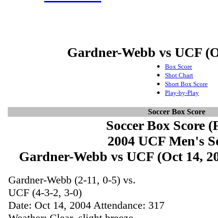
Gardner-Webb vs UCF (Oc
Box Score
Shot Chart
Short Box Score
Play-by-Play
Soccer Box Score
Soccer Box Score (F
2004 UCF Men's S
Gardner-Webb vs UCF (Oct 14, 200
Gardner-Webb (2-11, 0-5) vs.
UCF (4-3-2, 3-0)
Date: Oct 14, 2004 Attendance: 317
Weather: Clear, slight breeze