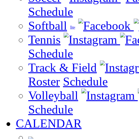
Schedule
Softball
Tennis
Schedule
Track & Field
Roster
Schedule
Volleyball
Schedule
CALENDAR