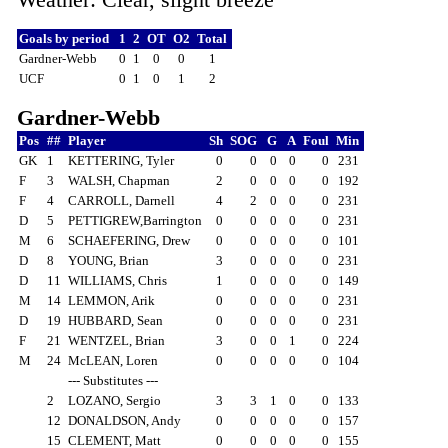
Goals by period
1
2
OT
O2
Total
Gardner-Webb
0
1
0
0
1
UCF
0
1
0
1
2
Gardner-Webb
Pos
##
Player
Sh
SOG
G
A
Foul
Min
GK
1
KETTERING, Tyler
0
0
0
0
0
231
F
3
WALSH, Chapman
2
0
0
0
0
192
F
4
CARROLL, Darnell
4
2
0
0
0
231
D
5
PETTIGREW,Barrington
0
0
0
0
0
231
M
6
SCHAEFERING, Drew
0
0
0
0
0
101
D
8
YOUNG, Brian
3
0
0
0
0
231
D
11
WILLIAMS, Chris
1
0
0
0
0
149
M
14
LEMMON, Arik
0
0
0
0
0
231
D
19
HUBBARD, Sean
0
0
0
0
0
231
F
21
WENTZEL, Brian
3
0
0
1
0
224
M
24
McLEAN, Loren
0
0
0
0
0
104
--- Substitutes ---
2
LOZANO, Sergio
3
3
1
0
0
133
12
DONALDSON, Andy
0
0
0
0
0
157
15
CLEMENT, Matt
0
0
0
0
0
155