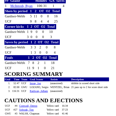
##
Goalie
Minutes
GA
Saves
1
McIntosh, Ryan
106:31
1
4
Shots by period
1
2
OT
O2
Total
Gardner-Webb
5
11
0
0
16
UCF
9
8
4
4
25
Corner kicks
1
2
OT
O2
Total
Gardner-Webb
1
9
0
0
10
UCF
3
0
0
0
3
Saves by period
1
2
OT
O2
Total
Gardner-Webb
3
3
2
0
8
UCF
1
3
0
0
4
Fouls
1
2
OT
O2
Total
Gardner-Webb
7
8
2
1
18
UCF
11
9
1
0
21
SCORING SUMMARY
Goal
Time
Team
Goal Scorer
Assists
Description
1.
52:47
UCF
Imran, Jon
(unassisted)
dribble in scored short side
2.
82:00
GWU
LOZANO, Sergio
WENTZEL, Brian
21 pass up to 2 for score short side
3.
116:31
UCF
Rashwan, Adham
(unassisted)
CAUTIONS AND EJECTIONS
UCF
#4
Cornwall, Derron
Yellow card
16:34
UCF
#27
Sobczak, Tim
Yellow card
37:23
GWU
#3
WALSH, Chapman
Yellow card
41:46