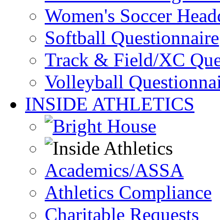
Women's Soccer Headq
Softball Questionnaire
Track & Field/XC Que
Volleyball Questionna
INSIDE ATHLETICS
Academics/ASSA
Athletics Compliance
Charitable Requests