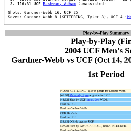
  3. 116:31 UCF 
Rashwan, Adham
 (unassisted)

 Shots: Gardner-Webb 16, UCF 25

 Saves: Gardner-Webb 8 (KETTERING, Tyler 8), UCF 4 (
M
Play-by-Play Summary
Play-by-Play (Fin
2004 UCF Men's S
Gardner-Webb vs UCF (Oct 14, 200
1st Period
[45:00] KETTERING, Tyler at goalie for Gardner-Webb.
[45:00]
McIntosh, Ryan
at goalie for UCF.
[44:32] Shot by UCF
Imran, Jon
WIDE.
Foul on UCF.
Foul on Gardner-Webb.
Foul on UCF.
Foul on UCF.
[33:13] Offside against UCF.
[32:23] Shot by GWU CARROLL, Darnell BLOCKED.
Foul on Gardner-Webb.